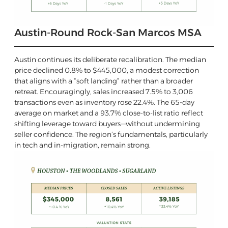
Austin-Round Rock-San Marcos MSA
Austin continues its deliberate recalibration. The median
price declined 0.8% to $445,000, a modest correction
that aligns with a “soft landing” rather than a broader
retreat. Encouragingly, sales increased 7.5% to 3,006
transactions even as inventory rose 22.4%. The 65-day
average on market and a 93.7% close-to-list ratio reflect
shifting leverage toward buyers—without undermining
seller confidence. The region’s fundamentals, particularly
in tech and in-migration, remain strong.