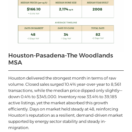
Houston-Pasadena-The Woodlands
MSA
Houston delivered the strongest month in terms of raw
volume. Closed sales surged 10.4% year-over-year to 8,561
transactions, while the median price dipped only slightly—
down 0.4% to $345,000. Inventory rose 33.4% to 39,185
active listings, yet the market absorbed this growth
efficiently. Days on market held steady at 48, reinforcing
Houston’s reputation as a resilient, demand-driven market
supported by energy sector stability and steady in-
migration.