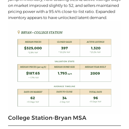
on market improved slightly to 52, and sellers maintained
pricing power with a 95.4% close-to-list ratio. Expanded
inventory appears to have unlocked latent demand.
College Station-Bryan MSA