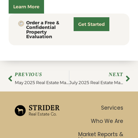
Learn More
Order a Free &
Get Started
Confidential
Property
Evaluation
PREVIOUS
NEXT
May 2025 Real Estate Market Update
July 2025 Real Estate Market Update
Services
Who We Are
Market Reports &