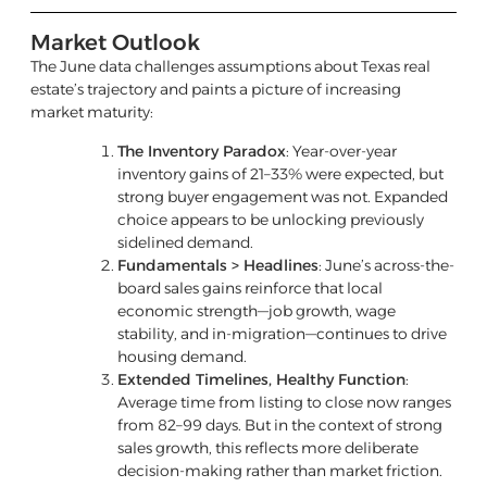
Market Outlook
The June data challenges assumptions about Texas real
estate’s trajectory and paints a picture of increasing
market maturity:
The Inventory Paradox
: Year-over-year
inventory gains of 21–33% were expected, but
strong buyer engagement was not. Expanded
choice appears to be unlocking previously
sidelined demand.
Fundamentals > Headlines
: June’s across-the-
board sales gains reinforce that local
economic strength—job growth, wage
stability, and in-migration—continues to drive
housing demand.
Extended Timelines, Healthy Function
:
Average time from listing to close now ranges
from 82–99 days. But in the context of strong
sales growth, this reflects more deliberate
decision-making rather than market friction.