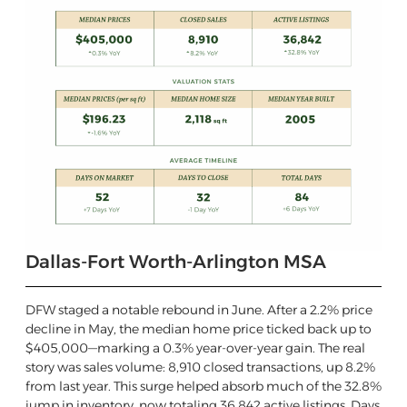
Dallas-Fort Worth-Arlington MSA
DFW staged a notable rebound in June. After a 2.2% price
decline in May, the median home price ticked back up to
$405,000—marking a 0.3% year-over-year gain. The real
story was sales volume: 8,910 closed transactions, up 8.2%
from last year. This surge helped absorb much of the 32.8%
jump in inventory, now totaling 36,842 active listings. Days