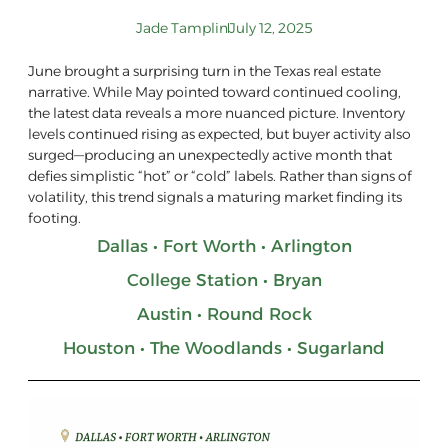
Jade Tamplin
July 12, 2025
June brought a surprising turn in the Texas real estate
narrative. While May pointed toward continued cooling,
the latest data reveals a more nuanced picture. Inventory
levels continued rising as expected, but buyer activity also
surged—producing an unexpectedly active month that
defies simplistic “hot” or “cold” labels. Rather than signs of
volatility, this trend signals a maturing market finding its
footing.
Dallas • Fort Worth • Arlington
College Station • Bryan
Austin • Round Rock
Houston • The Woodlands • Sugarland