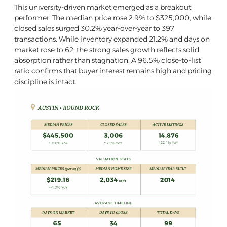
This university-driven market emerged as a breakout
performer. The median price rose 2.9% to $325,000, while
closed sales surged 30.2% year-over-year to 397
transactions. While inventory expanded 21.2% and days on
market rose to 62, the strong sales growth reflects solid
absorption rather than stagnation. A 96.5% close-to-list
ratio confirms that buyer interest remains high and pricing
discipline is intact.