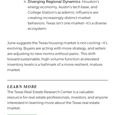
Diverging Regional Dynamics
: Houston’s
energy economy, Austin’s tech base, and
College Station’s academic influence are
creating increasingly distinct market
behaviors. Texas isn’t one market—it’s a diverse
ecosystem.
June suggests the Texas housing market is not cooling—it’s
evolving. Buyers are acting with more strategy, and sellers
are adjusting to new norms without panic. This shift
toward sustainable, high-volume function at elevated
inventory levels is a hallmark of a more resilient, mature
market.
LEARN MORE
The Texas Real Estate Research Center is a valuable
resource for real estate professionals, investors, and anyone
interested in learning more about the Texas real estate
market.