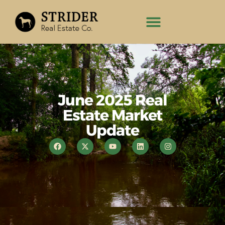
June 2025 Real
Estate Market
Update