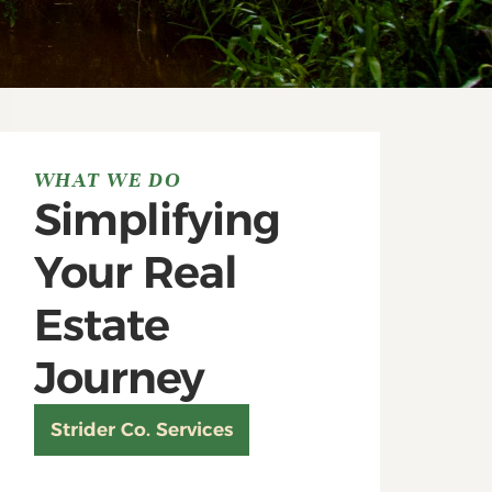
WHAT WE DO
Simplifying
Your Real
Estate
Journey
Strider Co. Services