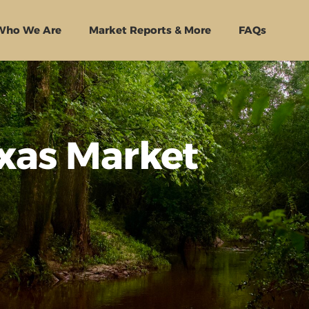
Who We Are
Market Reports & More
FAQs
exas Market