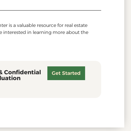
er is a valuable resource for real estate
ne interested in learning more about the
& Confidential
Get Started
luation