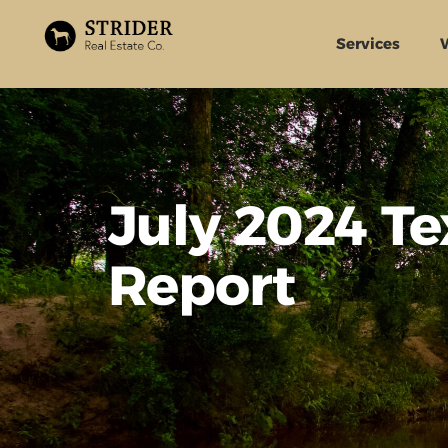
Services
July 2024 T
Report