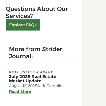
Questions About Our
Services?
Explore FAQs
More from Strider
Journal:
REAL ESTATE MARKET
July 2025 Real Estate
Market Update
August 12, 2025
Jade Tamplin
Read More