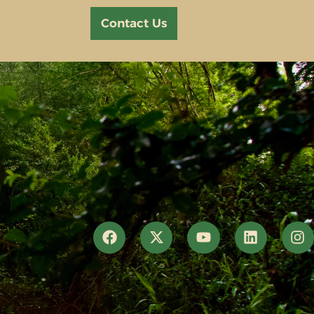
Contact Us