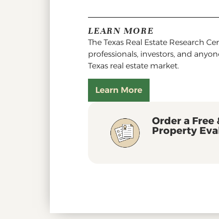
LEARN MORE
The Texas Real Estate Research Cent
professionals, investors, and anyo
Texas real estate market.
Learn More
Order a Free 
Property Eva