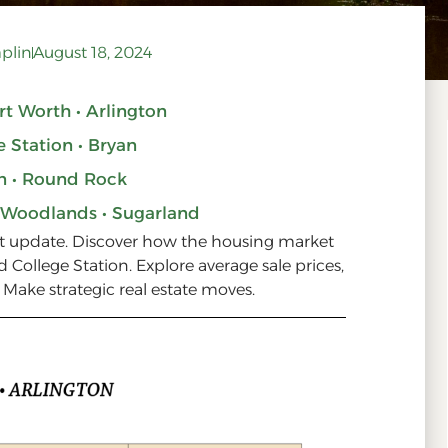
plin
August 18, 2024
ort Worth • Arlington
e Station • Bryan
n • Round Rock
 Woodlands • Sugarland
et update. Discover how the housing market
d College Station. Explore average sale prices,
. Make strategic real estate moves.