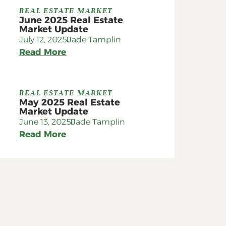
REAL ESTATE MARKET
June 2025 Real Estate
Market Update
July 12, 2025
Jade Tamplin
Read More
REAL ESTATE MARKET
May 2025 Real Estate
Market Update
June 13, 2025
Jade Tamplin
Read More