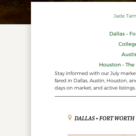
Jade Tam
Dallas • F
Colleg
Austi
Houston • The
Stay informed with our July mark
fared in Dallas, Austin, Houston, an
days on market, and active listings