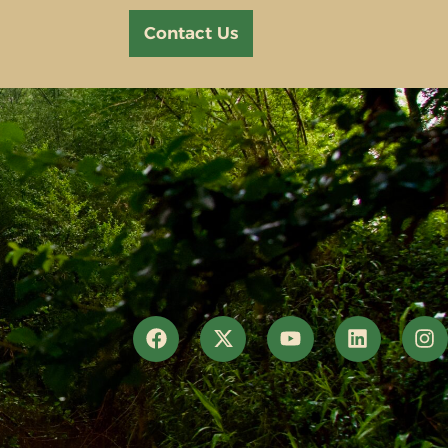
Contact Us