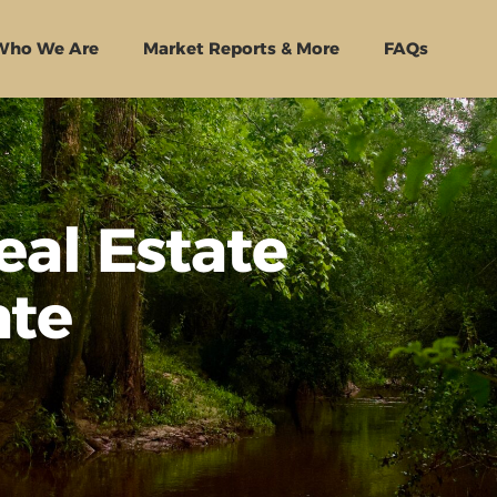
Who We Are
Market Reports & More
FAQs
eal Estate
ate