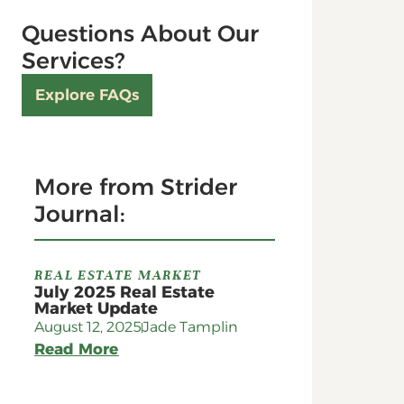
Questions About Our
Services?
Explore FAQs
More from Strider
Journal:
REAL ESTATE MARKET
July 2025 Real Estate
Market Update
August 12, 2025
Jade Tamplin
Read More