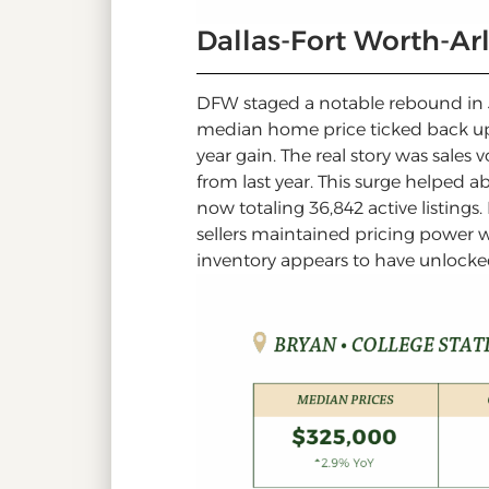
Dallas-Fort Worth-A
DFW staged a notable rebound in Ju
median home price ticked back u
year gain. The real story was sales
from last year. This surge helped 
now totaling 36,842 active listings
sellers maintained pricing power w
inventory appears to have unlock