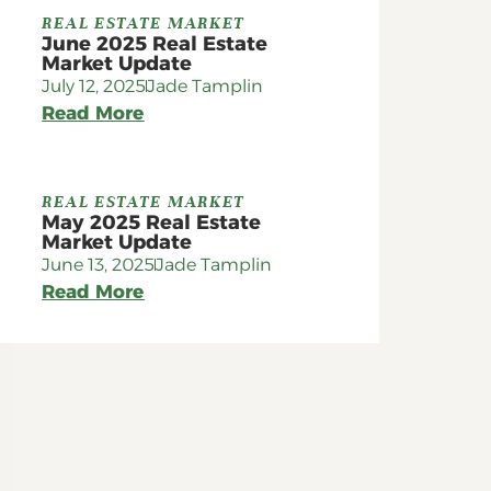
REAL ESTATE MARKET
June 2025 Real Estate
Market Update
July 12, 2025
Jade Tamplin
Read More
REAL ESTATE MARKET
May 2025 Real Estate
Market Update
June 13, 2025
Jade Tamplin
Read More