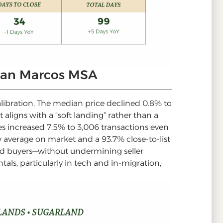
San Marcos MSA
calibration. The median price declined 0.8% to
aligns with a “soft landing” rather than a
les increased 7.5% to 3,006 transactions even
y average on market and a 93.7% close-to-list
ward buyers—without undermining seller
als, particularly in tech and in-migration,