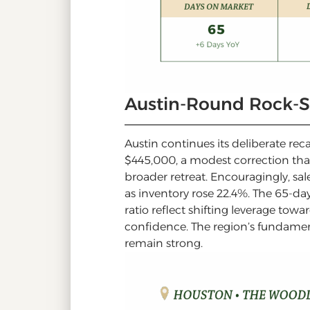
Austin-Round Rock-
Austin continues its deliberate re
$445,000, a modest correction that 
broader retreat. Encouragingly, sa
as inventory rose 22.4%. The 65-da
ratio reflect shifting leverage to
confidence. The region’s fundament
remain strong.