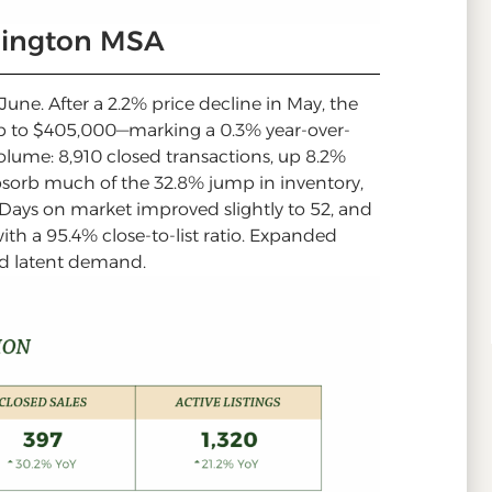
rlington MSA
ne. After a 2.2% price decline in May, the
p to $405,000—marking a 0.3% year-over-
 volume: 8,910 closed transactions, up 8.2%
absorb much of the 32.8% jump in inventory,
. Days on market improved slightly to 52, and
ith a 95.4% close-to-list ratio. Expanded
ed latent demand.