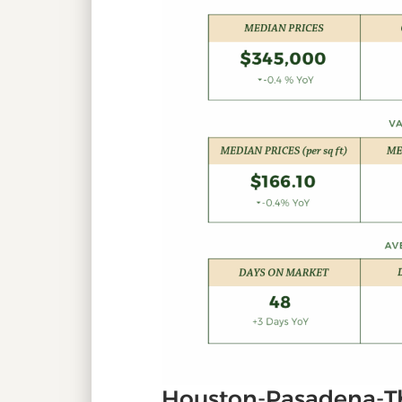
Houston-Pasadena-