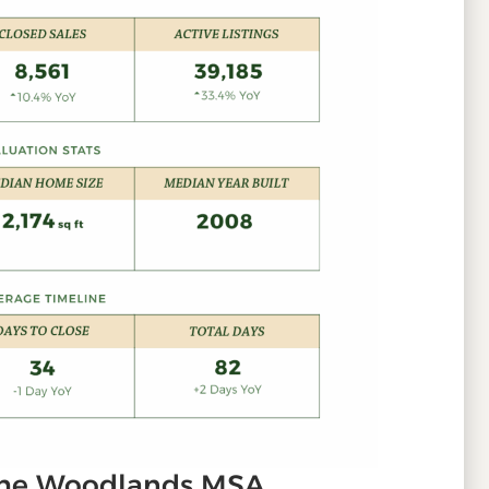
The Woodlands MSA