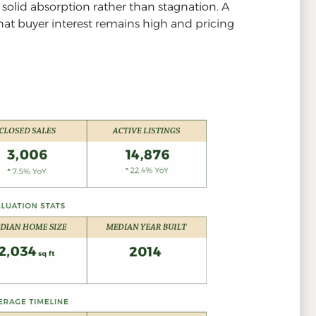
s solid absorption rather than stagnation. A
that buyer interest remains high and pricing