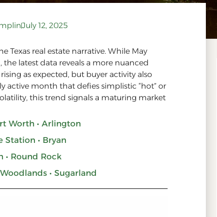
amplin
July 12, 2025
he Texas real estate narrative. While May
 the latest data reveals a more nuanced
rising as expected, but buyer activity also
active month that defies simplistic “hot” or
volatility, this trend signals a maturing market
ort Worth • Arlington
e Station • Bryan
n • Round Rock
 Woodlands • Sugarland