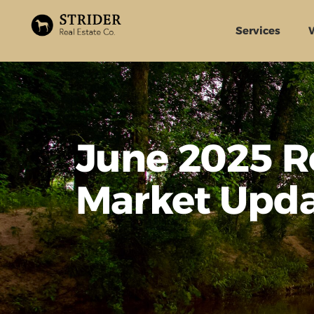
Services
June 2025 R
Market Upd