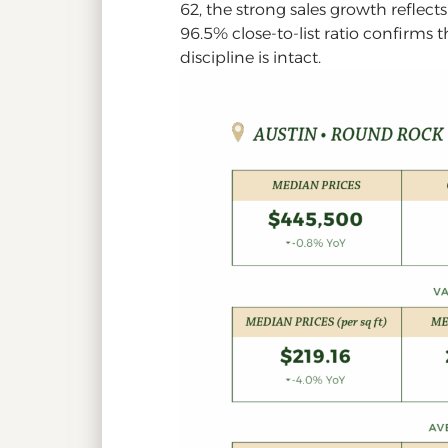
62, the strong sales growth reflect
96.5% close-to-list ratio confirms 
discipline is intact.