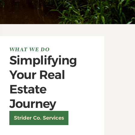
WHAT WE DO
Simplifying
Your Real
Estate
Journey
Strider Co. Services