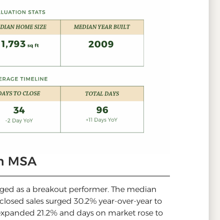
an MSA
rged as a breakout performer. The median
 closed sales surged 30.2% year-over-year to
 expanded 21.2% and days on market rose to