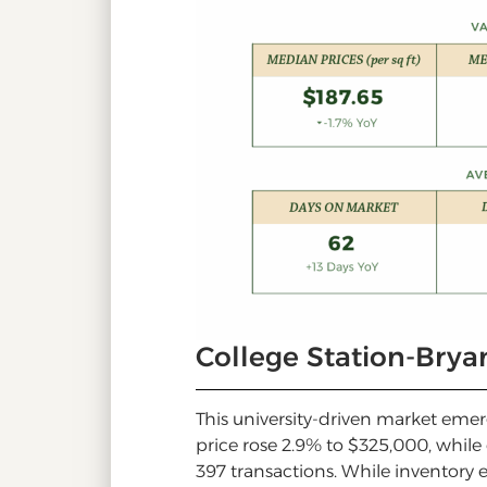
College Station-Bry
This university-driven market eme
price rose 2.9% to $325,000, while
397 transactions. While inventory