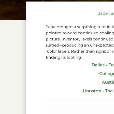
Jade T
June brought a surprising turn in t
pointed toward continued cooling,
picture. Inventory levels continued 
surged—producing an unexpectedly 
“cold” labels. Rather than signs of 
finding its footing.
Dallas • F
Colleg
Austi
Houston • The