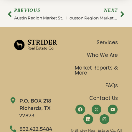
PREVIOUS
NEXT
Austin Region Market Statistics | August 2022
Houston Region Market Statistics | September 2022
Services
Who We Are
Market Reports &
More
FAQs
Contact Us
P.O. BOX 218
Richards, TX
77873
832.422.5484
© Strider Real Estate Co. All