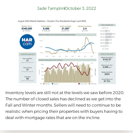
Jade Tamplin
October 3, 2022
Inventory levels are still not at the levels we saw before 2020.
The number of closed sales has declined as we get into the
Fall and Winter months. Sellers will need to continue to be
realistic when pricing their properties with buyers having to
deal with mortgage rates that are on the incline.