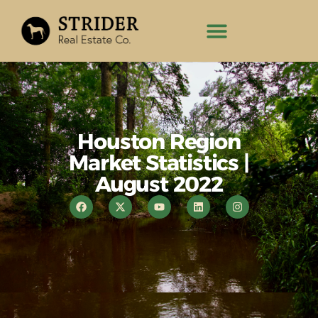
Houston Region
Market Statistics |
August 2022