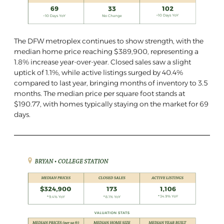
The DFW metroplex continues to show strength, with the
median home price reaching $389,900, representing a
1.8% increase year-over-year. Closed sales saw a slight
uptick of 1.1%, while active listings surged by 40.4%
compared to last year, bringing months of inventory to 3.5
months. The median price per square foot stands at
$190.77, with homes typically staying on the market for 69
days.