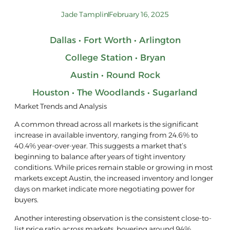
Jade Tamplin
February 16, 2025
Dallas • Fort Worth • Arlington
College Station • Bryan
Austin • Round Rock
Houston • The Woodlands • Sugarland
Market Trends and Analysis
A common thread across all markets is the significant
increase in available inventory, ranging from 24.6% to
40.4% year-over-year. This suggests a market that’s
beginning to balance after years of tight inventory
conditions. While prices remain stable or growing in most
markets except Austin, the increased inventory and longer
days on market indicate more negotiating power for
buyers.
Another interesting observation is the consistent close-to-
list price ratio across markets, hovering around 94%,