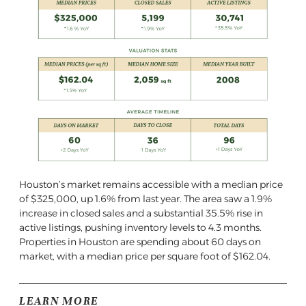
Houston’s market remains accessible with a median price
of $325,000, up 1.6% from last year. The area saw a 1.9%
increase in closed sales and a substantial 35.5% rise in
active listings, pushing inventory levels to 4.3 months.
Properties in Houston are spending about 60 days on
market, with a median price per square foot of $162.04.
LEARN MORE