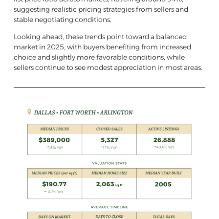
suggesting realistic pricing strategies from sellers and
stable negotiating conditions.
Looking ahead, these trends point toward a balanced
market in 2025, with buyers benefiting from increased
choice and slightly more favorable conditions, while
sellers continue to see modest appreciation in most areas.