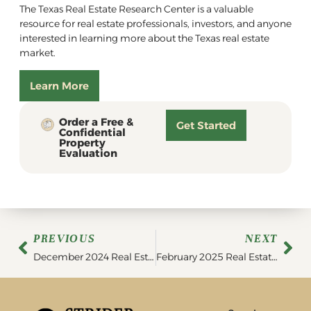
The Texas Real Estate Research Center is a valuable
resource for real estate professionals, investors, and anyone
interested in learning more about the Texas real estate
market.
Learn More
Order a Free &
Get Started
Confidential
Property
Evaluation
PREVIOUS
NEXT
December 2024 Real Estate Market Update
February 2025 Real Estate Market Update