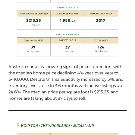
Austin’s market is showing signs of price correction, with
the median home price declining 4% year-over-year to
$410,000. Despite this, sales activity increased by 5%, and
inventory levels rose to 3.6 months with active listings up
24.6%. The median price per square foot is $213.23, and
homes are taking about 87 days to sell.