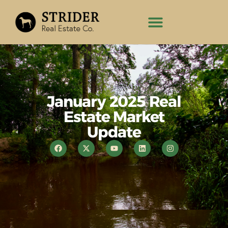
January 2025 Real
Estate Market
Update