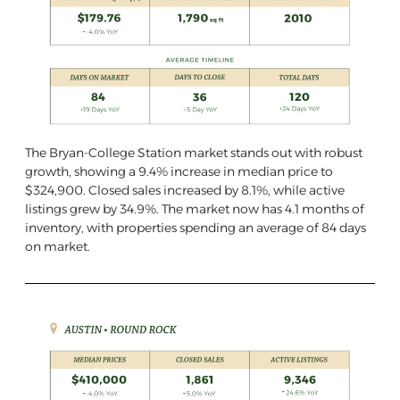
The Bryan-College Station market stands out with robust
growth, showing a 9.4% increase in median price to
$324,900. Closed sales increased by 8.1%, while active
listings grew by 34.9%. The market now has 4.1 months of
inventory, with properties spending an average of 84 days
on market.