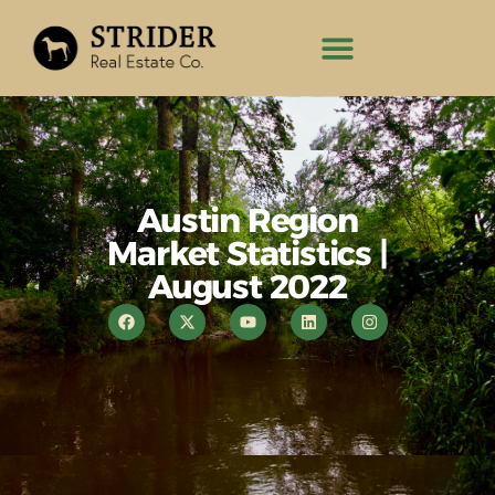
Austin Region
Market Statistics |
August 2022