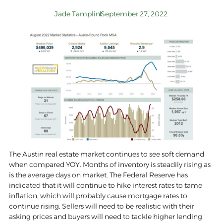
Jade Tamplin
September 27, 2022
The Austin real estate market continues to see soft demand
when compared YOY. Months of inventory is steadily rising as
is the average days on market. The Federal Reserve has
indicated that it will continue to hike interest rates to tame
inflation, which will probably cause mortgage rates to
continue rising. Sellers will need to be realistic with their
asking prices and buyers will need to tackle higher lending