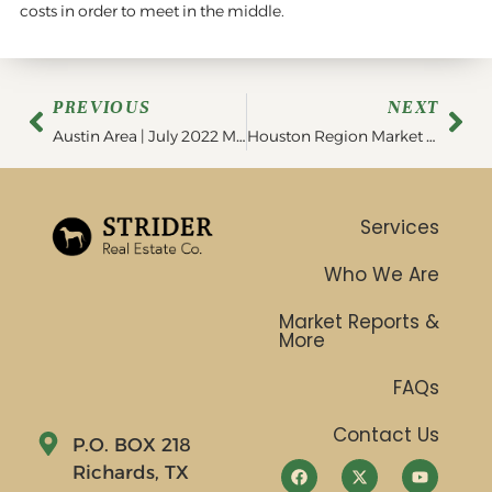
costs in order to meet in the middle.
PREVIOUS
NEXT
Austin Area | July 2022 MarketViewer
Houston Region Market Statistics | August 2022
Services
Who We Are
Market Reports &
More
FAQs
Contact Us
P.O. BOX 218
Richards, TX