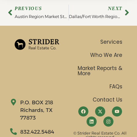
PREVIOUS
NEXT
Austin Region Market Statistics | December 2022
Dallas/Fort Worth Region Statistics | December 2022
Services
Who We Are
Market Reports &
More
FAQs
Contact Us
P.O. BOX 218
Richards, TX
77873
832.422.5484
© Strider Real Estate Co. All