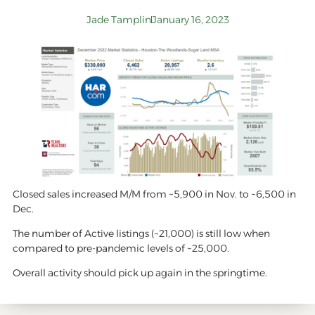
Jade Tamplin
January 16, 2023
Closed sales increased M/M from ~5,900 in Nov. to ~6,500 in
Dec.
The number of Active listings (~21,000) is still low when
compared to pre-pandemic levels of ~25,000.
Overall activity should pick up again in the springtime.