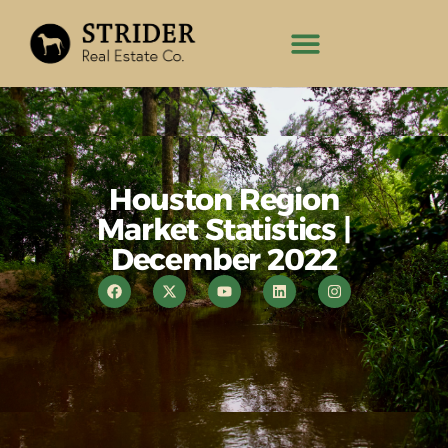
Houston Region
Market Statistics |
December 2022