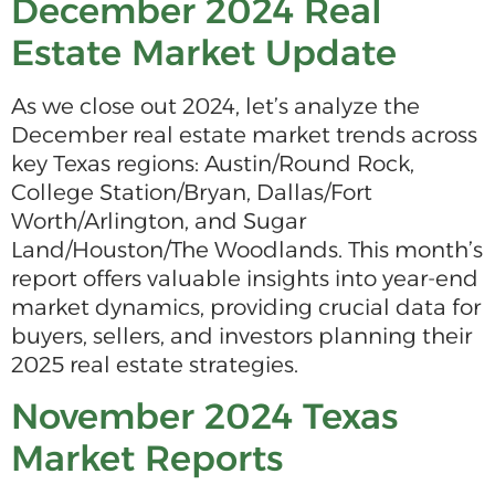
December 2024 Real
Estate Market Update
As we close out 2024, let’s analyze the
December real estate market trends across
key Texas regions: Austin/Round Rock,
College Station/Bryan, Dallas/Fort
Worth/Arlington, and Sugar
Land/Houston/The Woodlands. This month’s
report offers valuable insights into year-end
market dynamics, providing crucial data for
buyers, sellers, and investors planning their
2025 real estate strategies.
November 2024 Texas
Market Reports