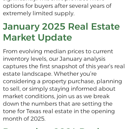
options for buyers after several years of
extremely limited supply.
January 2025 Real Estate
Market Update
From evolving median prices to current
inventory levels, our January analysis
captures the first snapshot of this year’s real
estate landscape. Whether you’re
considering a property purchase, planning
to sell, or simply staying informed about
market conditions, join us as we break
down the numbers that are setting the
tone for Texas real estate in the opening
month of 2025.