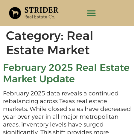
Category:
Real
Estate Market
February 2025 Real Estate
Market Update
February 2025 data reveals a continued
rebalancing across Texas real estate
markets. While closed sales have decreased
year-over-year in all major metropolitan
areas, inventory levels have surged
significantly. This shift provides more