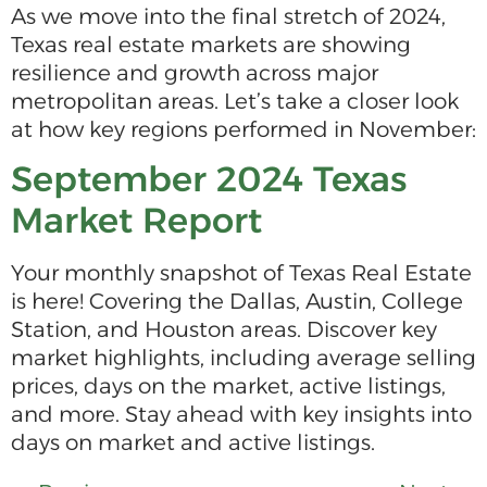
As we move into the final stretch of 2024,
Texas real estate markets are showing
resilience and growth across major
metropolitan areas. Let’s take a closer look
at how key regions performed in November:
September 2024 Texas
Market Report
Your monthly snapshot of Texas Real Estate
is here! Covering the Dallas, Austin, College
Station, and Houston areas. Discover key
market highlights, including average selling
prices, days on the market, active listings,
and more. Stay ahead with key insights into
days on market and active listings.