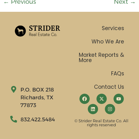
←
Previous
Next
→
Services
Who We Are
Market Reports &
More
FAQs
Contact Us
P.O. BOX 218
Richards, TX
77873
832.422.5484
© Strider Real Estate Co. All
rights reserved