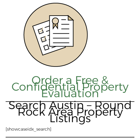
Order a Free &
Confidential Property
Evaluation
Search Austin – Round
Rock Area Property
Listings
[showcaseidx_search]