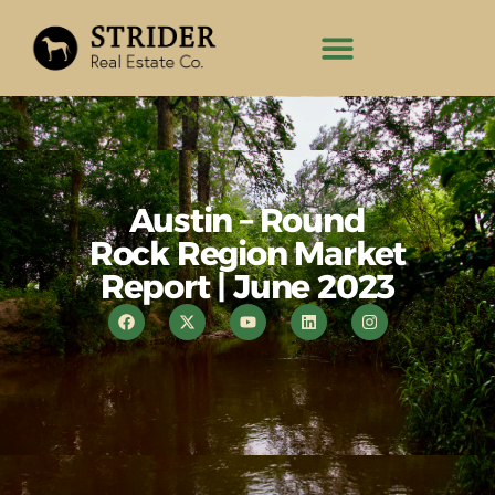
Austin – Round
Rock Region Market
Report | June 2023