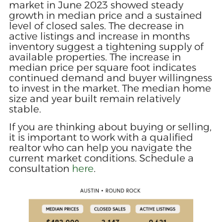
market in June 2023 showed steady
growth in median price and a sustained
level of closed sales. The decrease in
active listings and increase in months
inventory suggest a tightening supply of
available properties. The increase in
median price per square foot indicates
continued demand and buyer willingness
to invest in the market. The median home
size and year built remain relatively
stable.
If you are thinking about buying or selling,
it is important to work with a qualified
realtor who can help you navigate the
current market conditions. Schedule a
consultation
here
.