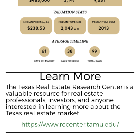
Learn More
The Texas Real Estate Research Center is a
valuable resource for real estate
professionals, investors, and anyone
interested in learning more about the
Texas real estate market.
https://www.recenter.tamu.edu/