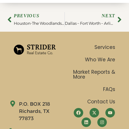
PREVIOUS
NEXT
Houston-The Woodlands-Sugar Land- Region Market Report | June 2023
Dallas – Fort Worth – Arlington Region Market Report | June 2023
Services
Who We Are
Market Reports &
More
FAQs
Contact Us
P.O. BOX 218
Richards, TX
77873