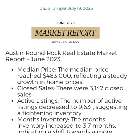
Jade Tamplin
July 19, 2023
Austin-Round Rock Real Estate Market
Report – June 2023
Median Price: The median price
reached $483,000, reflecting a steady
growth in home prices.
Closed Sales: There were 3,147 closed
sales.
Active Listings: The number of active
listings decreased to 9,631, suggesting
a tightening inventory.
Months Inventory: The months
inventory increased to 3.7 months,
indicating a shift towards a more