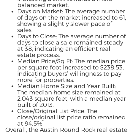
balanced market.
Days on Market: The average number
of days on the market increased to 61,
showing a slightly slower pace of
sales.
Days to Close: The average number of
days to close a sale remained steady
at 38, indicating an efficient real
estate process.
Median Price/Sq Ft: The median price
per square foot increased to $238.53,
indicating buyers’ willingness to pay
more for properties.
Median Home Size and Year Built:
The median home size remained at
2,043 square feet, with a median year
built of 2013.
Close/Original List Price: The
close/original list price ratio remained
at 94.5%.
Overall, the Austin-Round Rock real estate