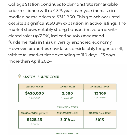
College Station continues to demonstrate remarkable
price resilience with a 4.3% year-over-year increase in
median home prices to $312,850. This growth occurred
despite a significant 30.3% expansion in active listings. The
market shows notably strong transaction volume with
closed sales up 7.3%, indicating robust demand
fundamentals in this university-anchored economy.
However, properties now take considerably longer to sell,
with total market time extending to 110 days – 13 days
more than April 2024.