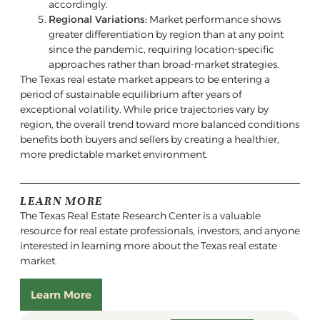
accordingly.
Regional Variations:
Market performance shows
greater differentiation by region than at any point
since the pandemic, requiring location-specific
approaches rather than broad-market strategies.
The Texas real estate market appears to be entering a
period of sustainable equilibrium after years of
exceptional volatility. While price trajectories vary by
region, the overall trend toward more balanced conditions
benefits both buyers and sellers by creating a healthier,
more predictable market environment.
LEARN MORE
The Texas Real Estate Research Center is a valuable
resource for real estate professionals, investors, and anyone
interested in learning more about the Texas real estate
market.
Learn More