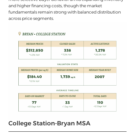
and higher financing costs, though the market
fundamentals remain strong with balanced distribution
across price segments.
College Station-Bryan MSA