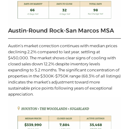
Austin-Round Rock-San Marcos MSA
Austin’s market correction continues with median prices
declining 2.2% compared to last year, settling at
$450,000. The market shows clear signs of cooling with
closed sales down 12.2% despite inventory levels
expanding to 5.2 months. The significant concentration of
properties in the $300K-$750K range (68.3% of all listings)
indicates the market’s adjustment toward more
sustainable price points following years of exceptional
appreciation.