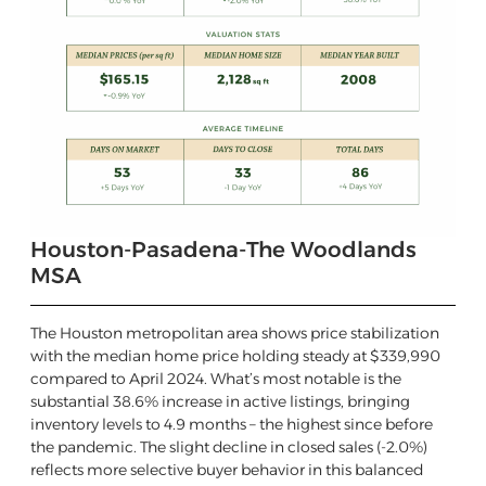
Houston-Pasadena-The Woodlands
MSA
The Houston metropolitan area shows price stabilization
with the median home price holding steady at $339,990
compared to April 2024. What’s most notable is the
substantial 38.6% increase in active listings, bringing
inventory levels to 4.9 months – the highest since before
the pandemic. The slight decline in closed sales (-2.0%)
reflects more selective buyer behavior in this balanced