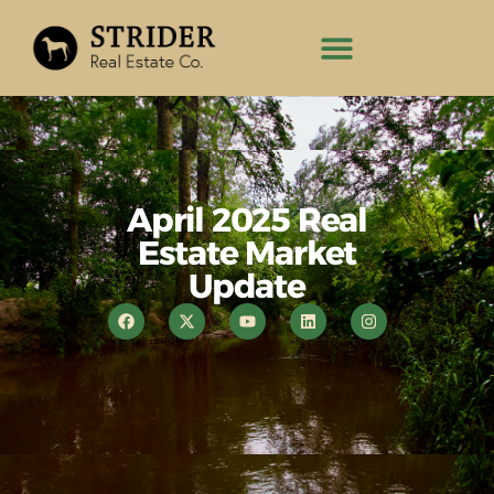
April 2025 Real
Estate Market
Update