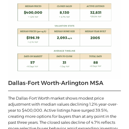
Dallas-Fort Worth-Arlington MSA
The Dallas-Fort Worth market shows modest price
adjustment with median values declining 1.2% year-over-
year to $400,000. Active listings have surged 39.5%,
creating more options for buyers than at any point in the
past three years. The closed sales decline of 4.7% reflects
more selective buyer behavior amid expanding inventory