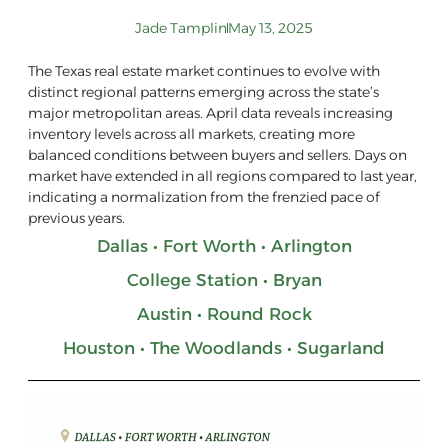
Jade Tamplin
May 13, 2025
The Texas real estate market continues to evolve with
distinct regional patterns emerging across the state’s
major metropolitan areas. April data reveals increasing
inventory levels across all markets, creating more
balanced conditions between buyers and sellers. Days on
market have extended in all regions compared to last year,
indicating a normalization from the frenzied pace of
previous years.
Dallas • Fort Worth • Arlington
College Station • Bryan
Austin • Round Rock
Houston • The Woodlands • Sugarland