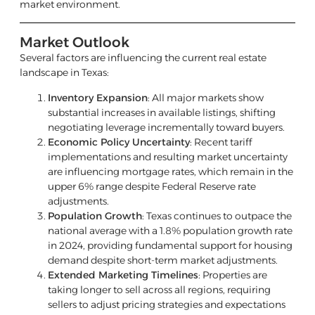
market environment.
Market Outlook
Several factors are influencing the current real estate
landscape in Texas:
Inventory Expansion
: All major markets show
substantial increases in available listings, shifting
negotiating leverage incrementally toward buyers.
Economic Policy Uncertainty
: Recent tariff
implementations and resulting market uncertainty
are influencing mortgage rates, which remain in the
upper 6% range despite Federal Reserve rate
adjustments.
Population Growth
: Texas continues to outpace the
national average with a 1.8% population growth rate
in 2024, providing fundamental support for housing
demand despite short-term market adjustments.
Extended Marketing Timelines
: Properties are
taking longer to sell across all regions, requiring
sellers to adjust pricing strategies and expectations