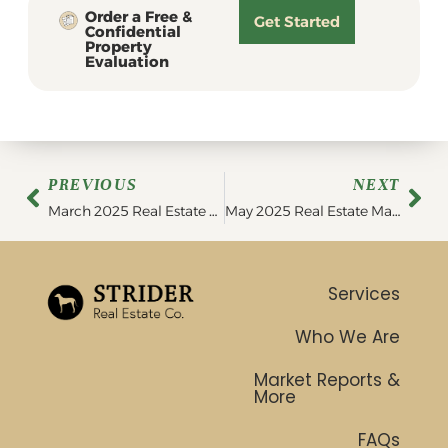
Order a Free &
Get Started
Confidential
Property
Evaluation
PREVIOUS
NEXT
March 2025 Real Estate Market Update
May 2025 Real Estate Market Update
Services
Who We Are
Market Reports &
More
FAQs