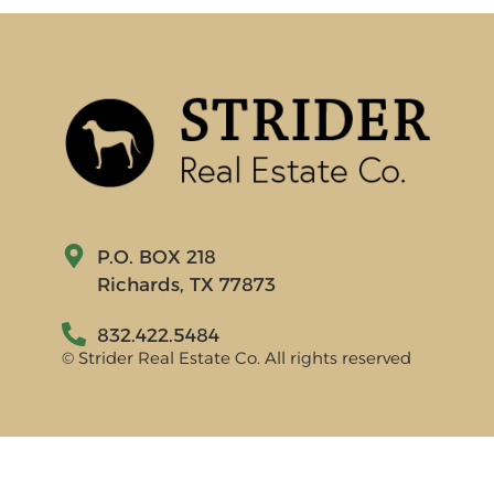
P.O. BOX 218
Richards, TX 77873
832.422.5484
© Strider Real Estate Co. All rights reserved