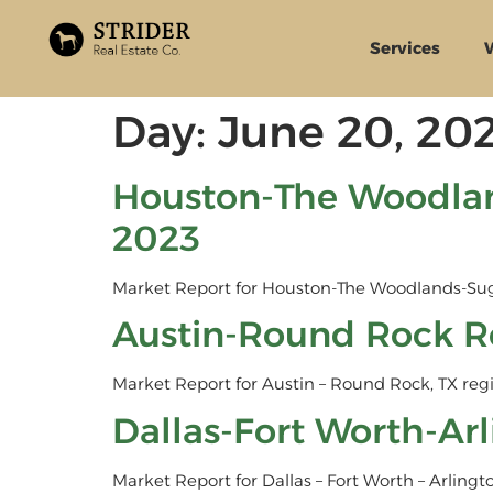
Services
Day:
June 20, 20
Houston-The Woodlan
2023
Market Report for Houston-The Woodlands-Sug
Austin-Round Rock R
Market Report for Austin – Round Rock, TX reg
Dallas-Fort Worth-Ar
Market Report for Dallas – Fort Worth – Arlingt