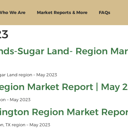
Who We Are
Market Reports & More
FAQs
23
ds-Sugar Land- Region Mark
ar Land region – May 2023
egion Market Report | May 
ion – May 2023
lington Region Market Repor
on, TX region – May 2023