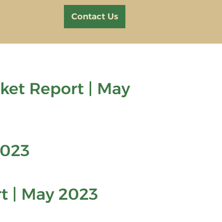
Contact Us
et Report | May
2023
t | May 2023