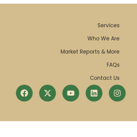
Services
Who We Are
Market Reports & More
FAQs
Contact Us