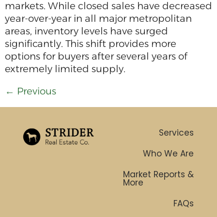
markets. While closed sales have decreased
year-over-year in all major metropolitan
areas, inventory levels have surged
significantly. This shift provides more
options for buyers after several years of
extremely limited supply.
←
Previous
Services
Who We Are
Market Reports &
More
FAQs