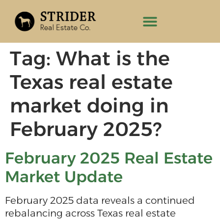
Tag:
What is the
Texas real estate
market doing in
February 2025?
February 2025 Real Estate
Market Update
February 2025 data reveals a continued
rebalancing across Texas real estate