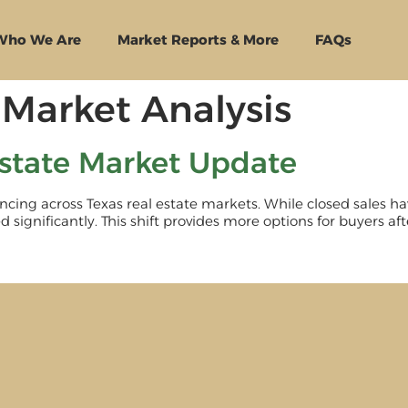
Who We Are
Market Reports & More
FAQs
Market Analysis
state Market Update
cing across Texas real estate markets. While closed sales ha
 significantly. This shift provides more options for buyers aft