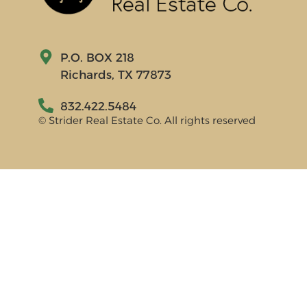
P.O. BOX 218
Richards, TX 77873
832.422.5484
© Strider Real Estate Co. All rights reserved