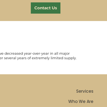
Contact Us
ve decreased year-over-year in all major
er several years of extremely limited supply.
Services
Who We Are