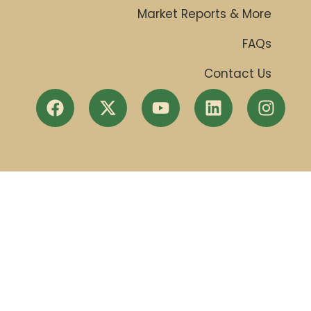
Market Reports & More
FAQs
Contact Us