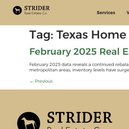
Services
Tag:
Texas Home 
February 2025 Real E
February 2025 data reveals a continued rebalan
metropolitan areas, inventory levels have surged
←
Previous