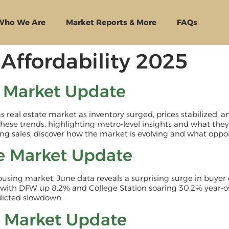
Who We Are
Market Reports & More
FAQs
Affordability 2025
e Market Update
xas real estate market as inventory surged, prices stabilized
these trends, highlighting metro-level insights and what they
g sales, discover how the market is evolving and what oppor
e Market Update
ousing market, June data reveals a surprising surge in buye
with DFW up 8.2% and College Station soaring 30.2% year-o
edicted slowdown.
e Market Update