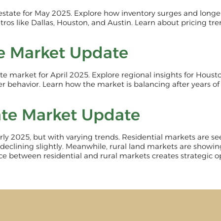
 estate for May 2025. Explore how inventory surges and lon
tros like Dallas, Houston, and Austin. Learn about pricing tr
te Market Update
tate market for April 2025. Explore regional insights for Hous
r behavior. Learn how the market is balancing after years of
ate Market Update
 early 2025, but with varying trends. Residential markets are
 declining slightly. Meanwhile, rural land markets are showin
nce between residential and rural markets creates strategic op