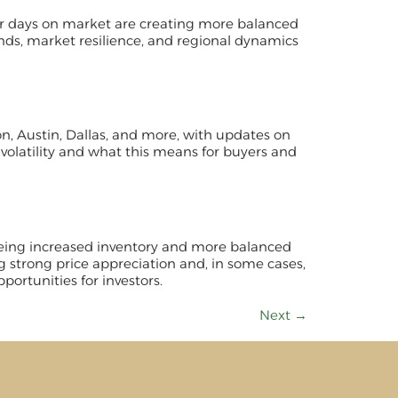
ger days on market are creating more balanced
ends, market resilience, and regional dynamics
ton, Austin, Dallas, and more, with updates on
 volatility and what this means for buyers and
 seeing increased inventory and more balanced
g strong price appreciation and, in some cases,
portunities for investors.
Next
→