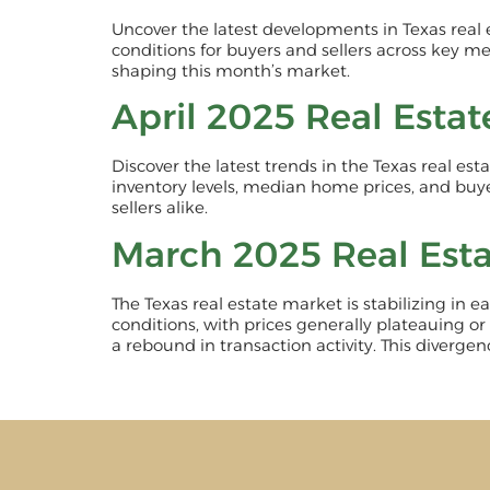
Uncover the latest developments in Texas real
conditions for buyers and sellers across key me
shaping this month’s market.
April 2025 Real Esta
Discover the latest trends in the Texas real es
inventory levels, median home prices, and buye
sellers alike.
March 2025 Real Est
The Texas real estate market is stabilizing in
conditions, with prices generally plateauing or
a rebound in transaction activity. This diverge