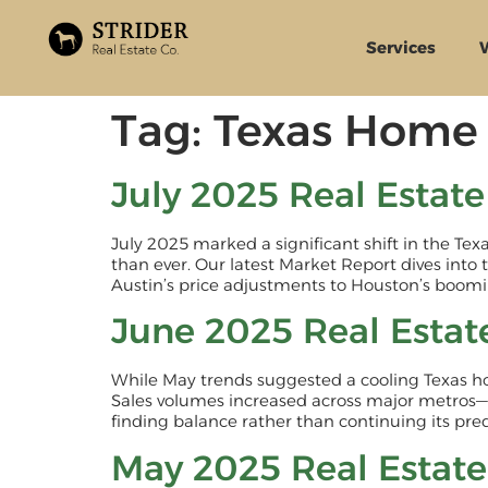
Services
Tag:
Texas Home 
July 2025 Real Estat
July 2025 marked a significant shift in the Te
than ever. Our latest Market Report dives into 
Austin’s price adjustments to Houston’s boomin
June 2025 Real Estat
While May trends suggested a cooling Texas h
Sales volumes increased across major metros—
finding balance rather than continuing its pr
May 2025 Real Estat