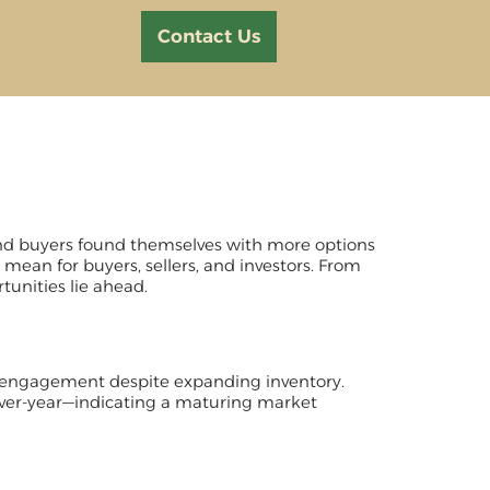
Contact Us
, and buyers found themselves with more options
 mean for buyers, sellers, and investors. From
tunities lie ahead.
r engagement despite expanding inventory.
ver-year—indicating a maturing market