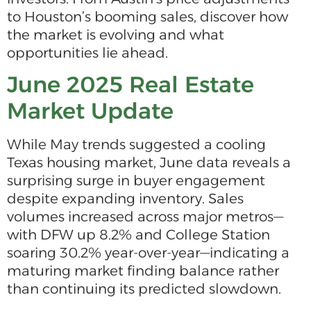
to Houston’s booming sales, discover how
the market is evolving and what
opportunities lie ahead.
June 2025 Real Estate
Market Update
While May trends suggested a cooling
Texas housing market, June data reveals a
surprising surge in buyer engagement
despite expanding inventory. Sales
volumes increased across major metros—
with DFW up 8.2% and College Station
soaring 30.2% year-over-year—indicating a
maturing market finding balance rather
than continuing its predicted slowdown.