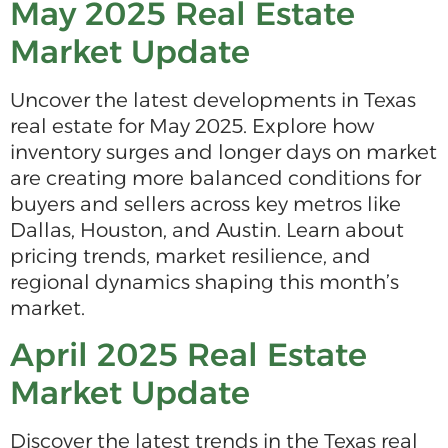
May 2025 Real Estate
Market Update
Uncover the latest developments in Texas
real estate for May 2025. Explore how
inventory surges and longer days on market
are creating more balanced conditions for
buyers and sellers across key metros like
Dallas, Houston, and Austin. Learn about
pricing trends, market resilience, and
regional dynamics shaping this month’s
market.
April 2025 Real Estate
Market Update
Discover the latest trends in the Texas real