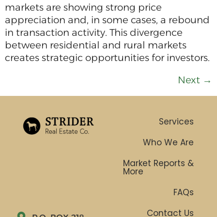
markets are showing strong price
appreciation and, in some cases, a rebound
in transaction activity. This divergence
between residential and rural markets
creates strategic opportunities for investors.
Next
→
Services
Who We Are
Market Reports &
More
FAQs
Contact Us