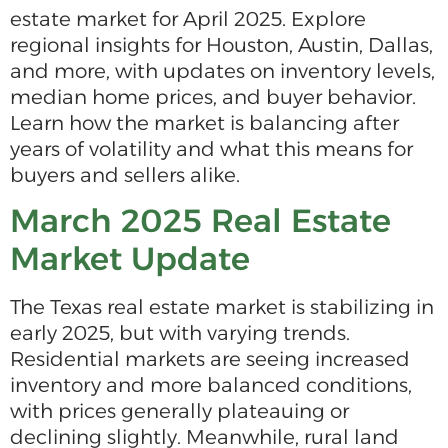
estate market for April 2025. Explore
regional insights for Houston, Austin, Dallas,
and more, with updates on inventory levels,
median home prices, and buyer behavior.
Learn how the market is balancing after
years of volatility and what this means for
buyers and sellers alike.
March 2025 Real Estate
Market Update
The Texas real estate market is stabilizing in
early 2025, but with varying trends.
Residential markets are seeing increased
inventory and more balanced conditions,
with prices generally plateauing or
declining slightly. Meanwhile, rural land