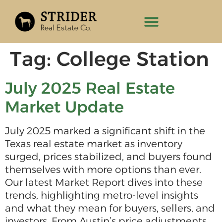
Tag:
College Station
July 2025 Real Estate
Market Update
July 2025 marked a significant shift in the
Texas real estate market as inventory
surged, prices stabilized, and buyers found
themselves with more options than ever.
Our latest Market Report dives into these
trends, highlighting metro-level insights
and what they mean for buyers, sellers, and
investors. From Austin’s price adjustments