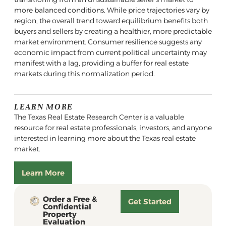
more balanced conditions. While price trajectories vary by
region, the overall trend toward equilibrium benefits both
buyers and sellers by creating a healthier, more predictable
market environment. Consumer resilience suggests any
economic impact from current political uncertainty may
manifest with a lag, providing a buffer for real estate
markets during this normalization period.
LEARN MORE
The Texas Real Estate Research Center is a valuable
resource for real estate professionals, investors, and anyone
interested in learning more about the Texas real estate
market.
Learn More
Order a Free &
Get Started
Confidential
Property
Evaluation