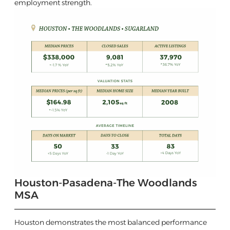
employment strength.
Houston-Pasadena-The Woodlands
MSA
Houston demonstrates the most balanced performance