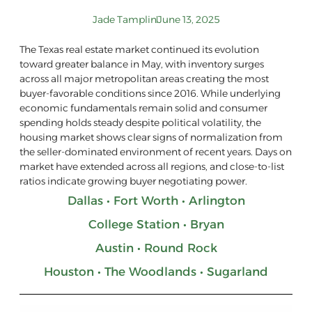
Jade Tamplin
June 13, 2025
The Texas real estate market continued its evolution
toward greater balance in May, with inventory surges
across all major metropolitan areas creating the most
buyer-favorable conditions since 2016. While underlying
economic fundamentals remain solid and consumer
spending holds steady despite political volatility, the
housing market shows clear signs of normalization from
the seller-dominated environment of recent years. Days on
market have extended across all regions, and close-to-list
ratios indicate growing buyer negotiating power.
Dallas • Fort Worth • Arlington
College Station • Bryan
Austin • Round Rock
Houston • The Woodlands • Sugarland