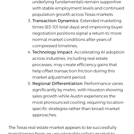
underlying fundamentals remain supportive
with stable employment levels and continued
population growth across Texas markets.
Transaction Dynamics
: Extended marketing
times (83-101 total days) and improving buyer
negotiation positions signal a return to more
normal market conditions after years of
compressed timelines.
Technology Impact
: Accelerating AI adoption
across industries, including real estate
processes, may create efficiency gains that
help offset transaction friction during this
market adjustment period.
Regional Differentiation
: Performance varies
significantly by metro, with Houston showing
sales growth while Austin experiences the
most pronounced cooling, requiring location-
specific strategies rather than broad-market
approaches.
The Texas real estate market appears to be successfully
transitioning from an unsustainable seller’s market to