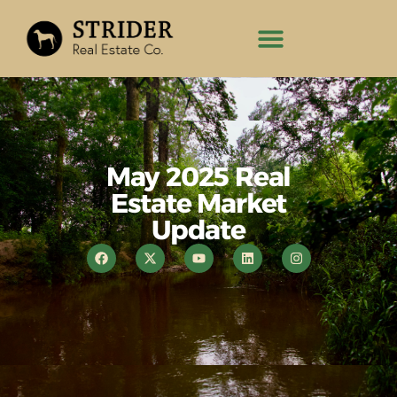
May 2025 Real
Estate Market
Update