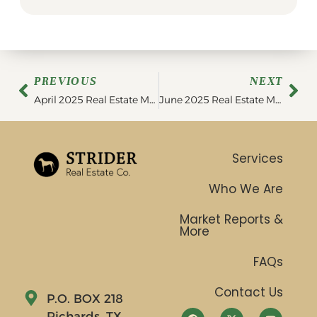
PREVIOUS
NEXT
April 2025 Real Estate Market Update
June 2025 Real Estate Market Update
Services
Who We Are
Market Reports &
More
FAQs
Contact Us
P.O. BOX 218
Richards, TX