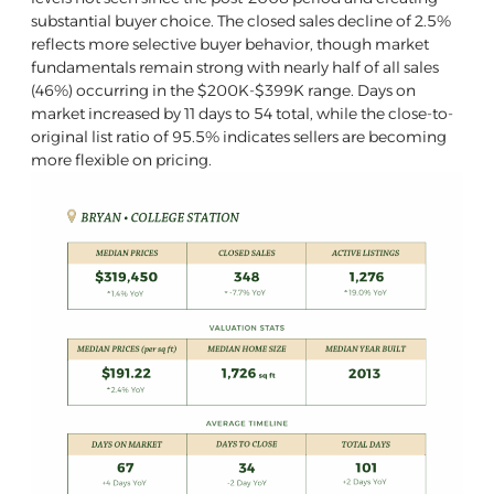
substantial buyer choice. The closed sales decline of 2.5%
reflects more selective buyer behavior, though market
fundamentals remain strong with nearly half of all sales
(46%) occurring in the $200K-$399K range. Days on
market increased by 11 days to 54 total, while the close-to-
original list ratio of 95.5% indicates sellers are becoming
more flexible on pricing.