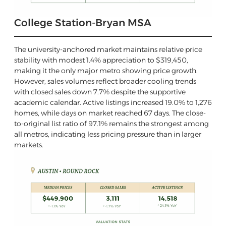
College Station-Bryan MSA
The university-anchored market maintains relative price
stability with modest 1.4% appreciation to $319,450,
making it the only major metro showing price growth.
However, sales volumes reflect broader cooling trends
with closed sales down 7.7% despite the supportive
academic calendar. Active listings increased 19.0% to 1,276
homes, while days on market reached 67 days. The close-
to-original list ratio of 97.1% remains the strongest among
all metros, indicating less pricing pressure than in larger
markets.