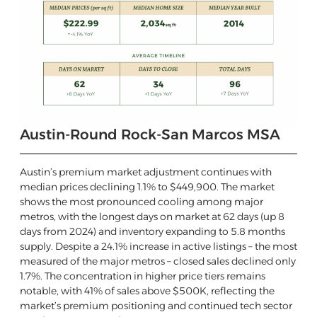
Austin-Round Rock-San Marcos MSA
Austin’s premium market adjustment continues with
median prices declining 1.1% to $449,900. The market
shows the most pronounced cooling among major
metros, with the longest days on market at 62 days (up 8
days from 2024) and inventory expanding to 5.8 months
supply. Despite a 24.1% increase in active listings – the most
measured of the major metros – closed sales declined only
1.7%. The concentration in higher price tiers remains
notable, with 41% of sales above $500K, reflecting the
market’s premium positioning and continued tech sector