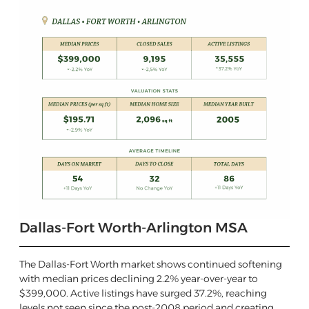
Dallas-Fort Worth-Arlington MSA
The Dallas-Fort Worth market shows continued softening
with median prices declining 2.2% year-over-year to
$399,000. Active listings have surged 37.2%, reaching
levels not seen since the post-2008 period and creating