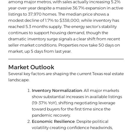
among major metros, with sales actually increasing 5.2%
year-over-year despite a massive 36.7% expansion in active
listings to 37,970 homes. The median price shows a
modest decline of 1.7% to $338,000, while inventory has
reached 5.3 months supply. The energy sector’s stability
continues to support housing demand, though the
dramatic inventory surge signals a clear shift from recent
seller-market conditions. Properties now take 50 days on
market, up 5 days from last year.
Market Outlook
Several key factors are shaping the current Texas real estate
landscape:
Inventory Normalization
: All major markets
show substantial increases in available listings
(19-37% YoY), shifting negotiating leverage
toward buyers for the first time since the
pandemic recovery.
Economic Resilience
: Despite political
volatility creating confidence headwinds,