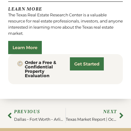
LEARN MORE
The Texas Real Estate Research Center is a valuable
resource for real estate professionals, investors, and anyone
interested in learning more about the Texas real estate
market.
Learn More
Order a Free &
Get Started
Confidential
Property
Evaluation
PREVIOUS
NEXT
Dallas – Fort Worth – Arlington Region Market Report | September 2023
Texas Market Report | October 2023