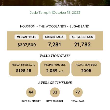
Jade Tamplin
October 18, 2023