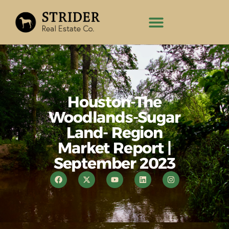
Houston-The
Woodlands-Sugar
Land- Region
Market Report |
September 2023