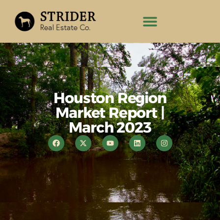
Houston Region
Market Report |
March 2023