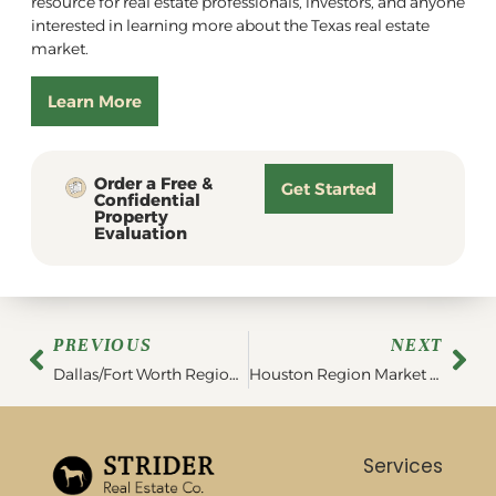
resource for real estate professionals, investors, and anyone
interested in learning more about the Texas real estate
market.
Learn More
Order a Free &
Get Started
Confidential
Property
Evaluation
PREVIOUS
NEXT
Dallas/Fort Worth Region Market Report | March 2023
Houston Region Market Report | April 2023
Services