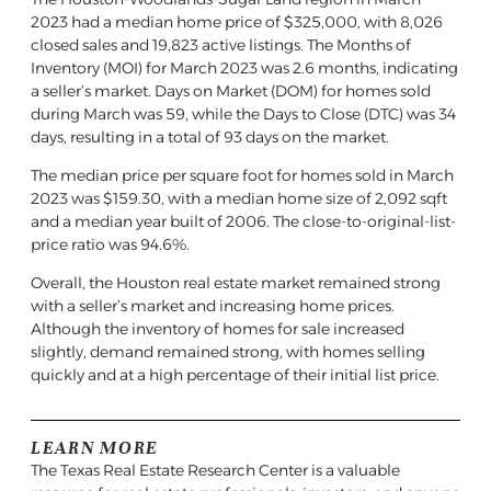
2023 had a median home price of $325,000, with 8,026
closed sales and 19,823 active listings. The Months of
Inventory (MOI) for March 2023 was 2.6 months, indicating
a seller’s market. Days on Market (DOM) for homes sold
during March was 59, while the Days to Close (DTC) was 34
days, resulting in a total of 93 days on the market.
The median price per square foot for homes sold in March
2023 was $159.30, with a median home size of 2,092 sqft
and a median year built of 2006. The close-to-original-list-
price ratio was 94.6%.
Overall, the Houston real estate market remained strong
with a seller’s market and increasing home prices.
Although the inventory of homes for sale increased
slightly, demand remained strong, with homes selling
quickly and at a high percentage of their initial list price.
LEARN MORE
The Texas Real Estate Research Center is a valuable