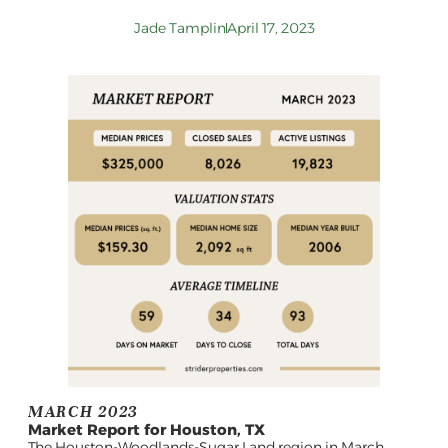
Jade Tamplin
April 17, 2023
MARCH 2023
Market Report for Houston, TX
The Houston-Woodlands-Sugar Land region in March