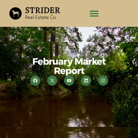
February Market
Report