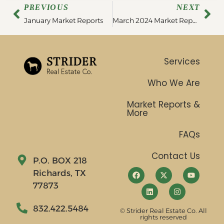
PREVIOUS
NEXT
January Market Reports
March 2024 Market Report
Services
Who We Are
Market Reports &
More
FAQs
Contact Us
P.O. BOX 218
Richards, TX
77873
832.422.5484
© Strider Real Estate Co. All
rights reserved