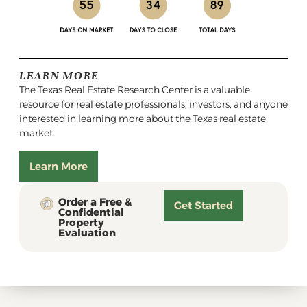
LEARN MORE
The Texas Real Estate Research Center is a valuable
resource for real estate professionals, investors, and anyone
interested in learning more about the Texas real estate
market.
Learn More
Order a Free &
Get Started
Confidential
Property
Evaluation