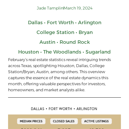
Jade Tamplin
March 19, 2024
Dallas • Fort Worth • Arlington
College Station • Bryan
Austin • Round Rock
Houston • The Woodlands • Sugarland
February’s real estate statistics reveal intriguing trends
across Texas, spotlighting Houston, Dallas, College
Station/Bryan, Austin, among others. This overview
captures the essence of the real estate dynamics this
month, offering valuable perspectives for investors,
homeowners, and market analysts alike.