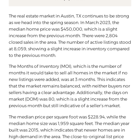
The real estate market in Austin, TX continues to be strong
as we head into the spring season. In March 2023, the
median home price was $450,000, which is a slight
increase from the previous month. There were 2,804
closed sales in the area. The number of active listings stood
at 8,059, showing a slight increase in inventory compared
to the previous month.
The Months of Inventory (MOI), which is the number of
months it would take to sell all homes in the market if no
new listings were added, was at 3 months. This indicates
that the market remains balanced, with neither buyers nor
sellers having a clear advantage. Additionally, the days on
market (DOM) was 80, which is a slight increase from the
previous month but still indicative of a seller’s market.
The median price per square foot was $228.94, while the
median home size was 1,959 square feet. The median year
built was 2015, which indicates that newer homes are in
high demand in the area. The close-to-original list price