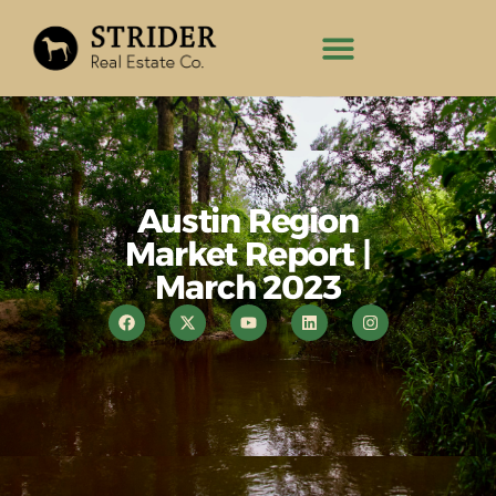
Austin Region
Market Report |
March 2023