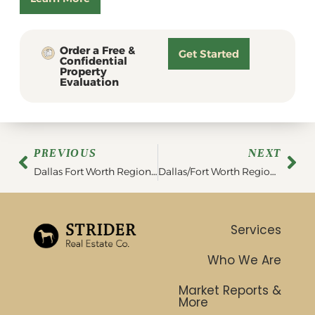
Order a Free &
Get Started
Confidential
Property
Evaluation
PREVIOUS
NEXT
Dallas Fort Worth Region Statistics | February 2023
Dallas/Fort Worth Region Market Report | March 2023
Services
Who We Are
Market Reports &
More