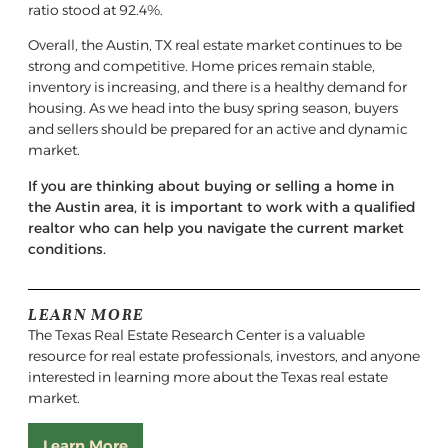
ratio stood at 92.4%.
Overall, the Austin, TX real estate market continues to be
strong and competitive. Home prices remain stable,
inventory is increasing, and there is a healthy demand for
housing. As we head into the busy spring season, buyers
and sellers should be prepared for an active and dynamic
market.
If you are thinking about buying or selling a home in
the Austin area, it is important to work with a qualified
realtor who can help you navigate the current market
conditions.
LEARN MORE
The Texas Real Estate Research Center is a valuable
resource for real estate professionals, investors, and anyone
interested in learning more about the Texas real estate
market.
Learn More