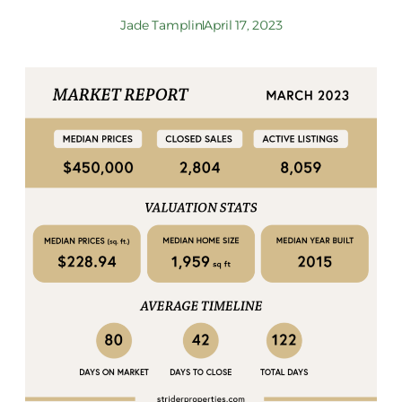
Jade Tamplin
April 17, 2023