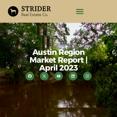
Austin Region
Market Report |
April 2023