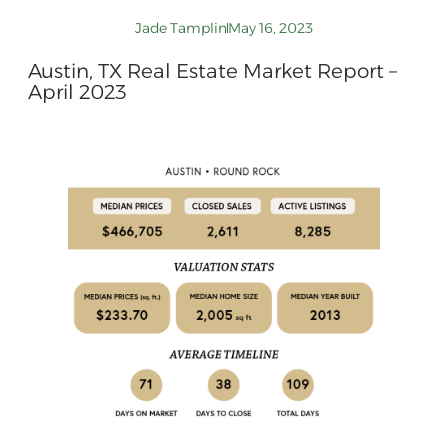
Jade Tamplin
May 16, 2023
Austin, TX Real Estate Market Report –
April 2023