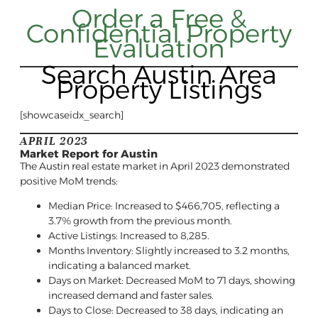
Order a Free &
Confidential Property
Evaluation
Search Austin Area
Property Listings
[showcaseidx_search]
APRIL 2023
Market Report for Austin
The Austin real estate market in April 2023 demonstrated
positive MoM trends:
Median Price: Increased to $466,705, reflecting a
3.7% growth from the previous month.
Active Listings: Increased to 8,285.
Months Inventory: Slightly increased to 3.2 months,
indicating a balanced market.
Days on Market: Decreased MoM to 71 days, showing
increased demand and faster sales.
Days to Close: Decreased to 38 days, indicating an