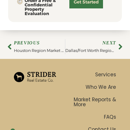
Order a Free &
Get Started
Confidential
Property
Evaluation
PREVIOUS
NEXT
Houston Region Market Report | April 2023
Dallas/Fort Worth Region Market Report | April 2023
Services
Who We Are
Market Reports &
More
FAQs
Contact Us