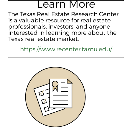
Learn More
The Texas Real Estate Research Center
is a valuable resource for real estate
professionals, investors, and anyone
interested in learning more about the
Texas real estate market.
https://www.recenter.tamu.edu/