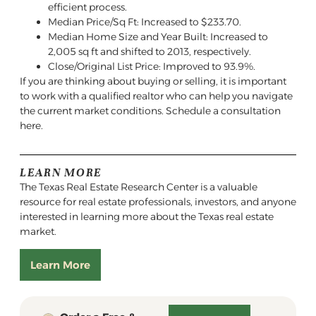
efficient process.
Median Price/Sq Ft: Increased to $233.70.
Median Home Size and Year Built: Increased to
2,005 sq ft and shifted to 2013, respectively.
Close/Original List Price: Improved to 93.9%.
If you are thinking about buying or selling, it is important
to work with a qualified realtor who can help you navigate
the current market conditions. Schedule a consultation
here.
LEARN MORE
The Texas Real Estate Research Center is a valuable
resource for real estate professionals, investors, and anyone
interested in learning more about the Texas real estate
market.
Learn More